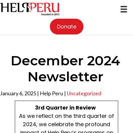
Donate
December 2024
Newsletter
January 6, 2025
|
Help Peru
|
Uncategorized
3rd Quarter in Review
As we reflect on the third quarter of
2024, we celebrate the profound
impact of Help Peru’s programs on