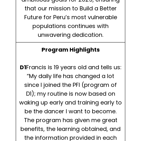
that our mission to Build a Better
Future for Peru’s most vulnerable
populations continues with
unwavering dedication.
Program Highlights
D1
Francis is 19 years old and tells us:
“My daily life has changed a lot
since I joined the PFI (program of
D1); my routine is now based on
waking up early and training early to
be the dancer I want to become.
The program has given me great
benefits, the learning obtained, and
the information provided in each