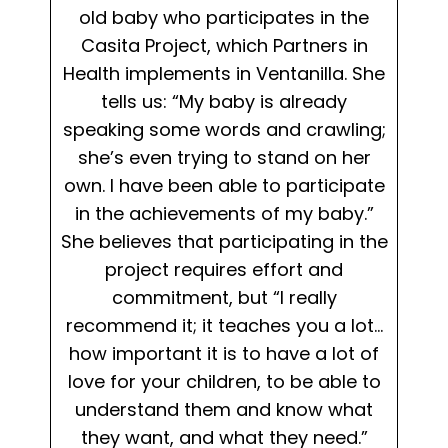
old baby who participates in the
Casita Project, which Partners in
Health implements in Ventanilla. She
tells us: “My baby is already
speaking some words and crawling;
she’s even trying to stand on her
own. I have been able to participate
in the achievements of my baby.”
She believes that participating in the
project requires effort and
commitment, but “I really
recommend it; it teaches you a lot…
how important it is to have a lot of
love for your children, to be able to
understand them and know what
they want, and what they need.”