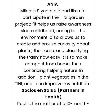
ANIA
Milan is 9 years old and likes to
participate in the TiNi garden
project: “It helps us raise awareness
since childhood, caring for the
environment; also allows us to
create and arouse curiosity about
plants, their care, and classifying
the trash; how easy it is to make
compost from home, thus
continuing helping nature. In
addition, I plant vegetables in the
TiNi, and I can improve my nutrition.”
Socios en Salud (Partners in
Health)
Rubi is the mother of a 10-month-