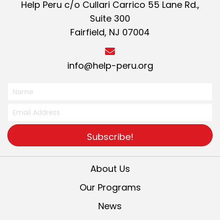
Help Peru c/o Cullari Carrico 55 Lane Rd.,
Suite 300
Fairfield, NJ 07004
info@help-peru.org
Subscribe!
About Us
Our Programs
News