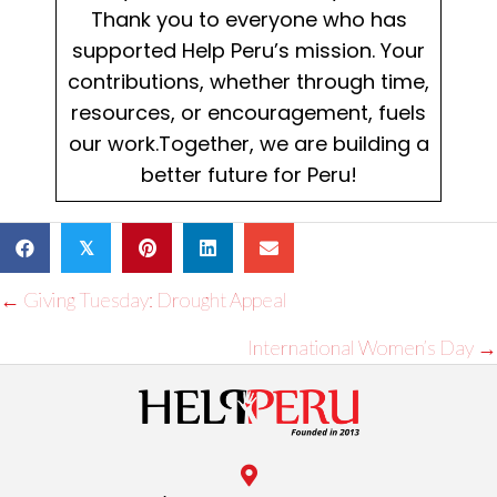
Thank you to everyone who has
supported Help Peru’s mission. Your
contributions, whether through time,
resources, or encouragement, fuels
our work.Together, we are building a
better future for Peru!
𝕏
Posts
← Giving Tuesday: Drought Appeal
navigation
International Women’s Day →