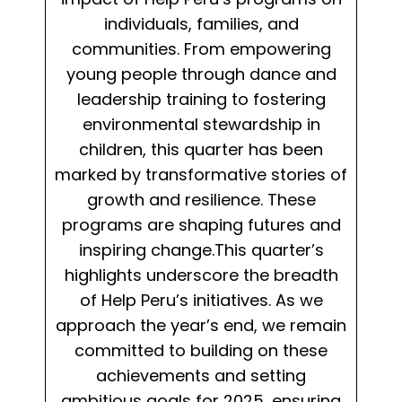
individuals, families, and
communities. From empowering
young people through dance and
leadership training to fostering
environmental stewardship in
children, this quarter has been
marked by transformative stories of
growth and resilience. These
programs are shaping futures and
inspiring change.This quarter’s
highlights underscore the breadth
of Help Peru’s initiatives. As we
approach the year’s end, we remain
committed to building on these
achievements and setting
ambitious goals for 2025, ensuring