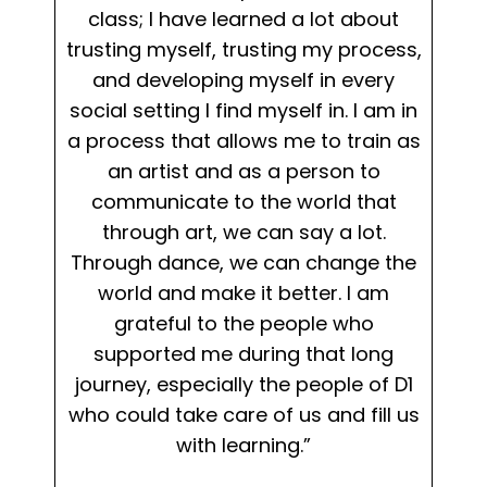
class; I have learned a lot about
trusting myself, trusting my process,
and developing myself in every
social setting I find myself in. I am in
a process that allows me to train as
an artist and as a person to
communicate to the world that
through art, we can say a lot.
Through dance, we can change the
world and make it better. I am
grateful to the people who
supported me during that long
journey, especially the people of D1
who could take care of us and fill us
with learning.”